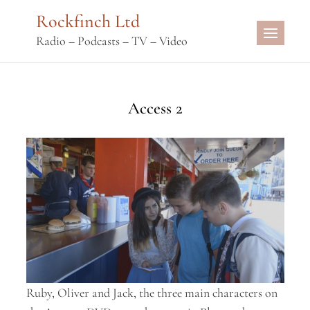
Skip
Rockfinch Ltd
to
Radio – Podcasts – TV – Video
content
Access 2
Ruby, Oliver and Jack, the three main characters on