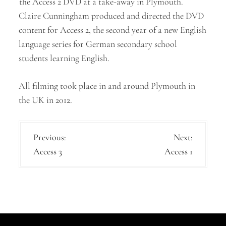
the Access 2 DVD at a take-away in Plymouth.
Claire Cunningham produced and directed the DVD
content for Access 2, the second year of a new English
language series for German secondary school
students learning English.
All filming took place in and around Plymouth in
the UK in 2012.
P
Previous:
Next:
Access 3
Access 1
o
s
t
n