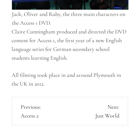
Jack, Oliver and Ruby, the three main characters on
the Access 1 DVD.
Claire Cunningham produced and directed the DVD
content for Access 1, the first year of a new English
language series for German secondary school
students learning English.
All filming took place in and around Plymouth in
the UK in 2012.
P
Previous:
Next:
Access 2
Just World
o
s