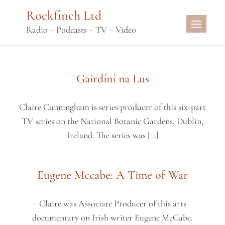
Skip
Rockfinch Ltd
to
Radio – Podcasts – TV – Video
content
Gairdíní na Lus
Claire Cunningham is series producer of this six-part
TV series on the National Botanic Gardens, Dublin,
Ireland. The series was […]
Eugene Mccabe: A Time of War
Claire was Associate Producer of this arts
documentary on Irish writer Eugene McCabe.