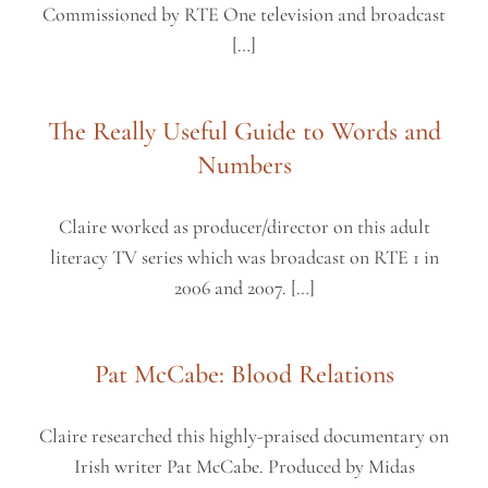
Commissioned by RTE One television and broadcast
[…]
The Really Useful Guide to Words and
Numbers
Claire worked as producer/director on this adult
literacy TV series which was broadcast on RTE 1 in
2006 and 2007. […]
Pat McCabe: Blood Relations
Claire researched this highly-praised documentary on
Irish writer Pat McCabe. Produced by Midas