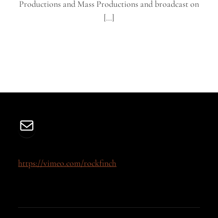
Productions and Mass Productions and broadcast on
[…]
Mail
https://vimeo.com/rockfinch